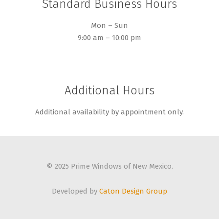
Standard Business Hours
Mon – Sun
9:00 am – 10:00 pm
Additional Hours
Additional availability by appointment only.
© 2025 Prime Windows of New Mexico.
Developed by
Caton Design Group