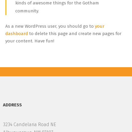
kinds of awesome things for the Gotham
community.
As a new WordPress user, you should go to
your
dashboard
to delete this page and create new pages for
your content. Have fun!
ADDRESS
3234 Candelaria Road NE