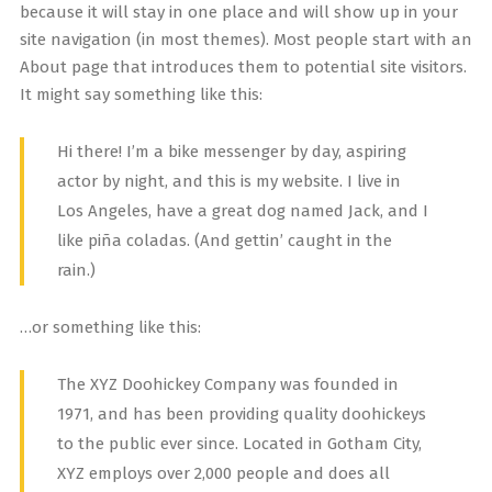
because it will stay in one place and will show up in your
site navigation (in most themes). Most people start with an
About page that introduces them to potential site visitors.
It might say something like this:
Hi there! I’m a bike messenger by day, aspiring
actor by night, and this is my website. I live in
Los Angeles, have a great dog named Jack, and I
like piña coladas. (And gettin’ caught in the
rain.)
…or something like this:
The XYZ Doohickey Company was founded in
1971, and has been providing quality doohickeys
to the public ever since. Located in Gotham City,
XYZ employs over 2,000 people and does all