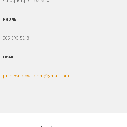
Albuquerque, NM 87107
PHONE
505-390-5218
EMAIL
primewindowsofnm@gmail.com