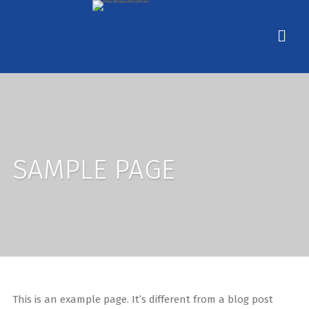
SAMPLE PAGE
This is an example page. It’s different from a blog post