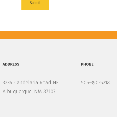
ADDRESS
PHONE
3234 Candelaria Road NE
505-390-5218
Albuquerque, NM 87107