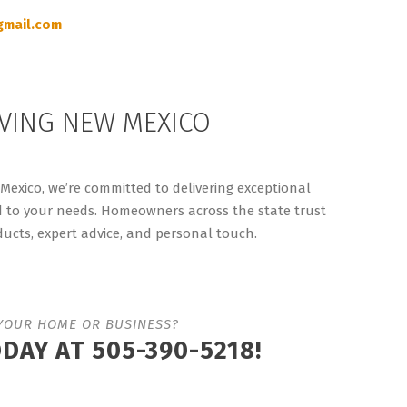
mail.com
VING NEW MEXICO
exico, we’re committed to delivering exceptional
d to your needs. Homeowners across the state trust
ucts, expert advice, and personal touch.
YOUR HOME OR BUSINESS?
ODAY AT
505-390-5218!