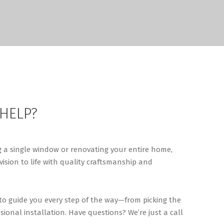
 HELP?
 a single window or renovating your entire home,
vision to life with quality craftsmanship and
 to guide you every step of the way—from picking the
sional installation. Have questions? We’re just a call