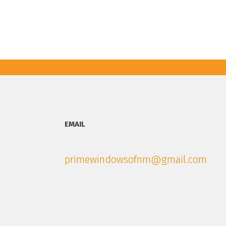
EMAIL
primewindowsofnm@gmail.com