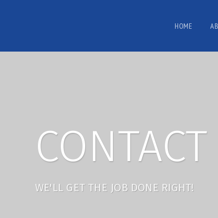
HOME
A
CONTACT 
WE'LL GET THE JOB DONE RIGHT!