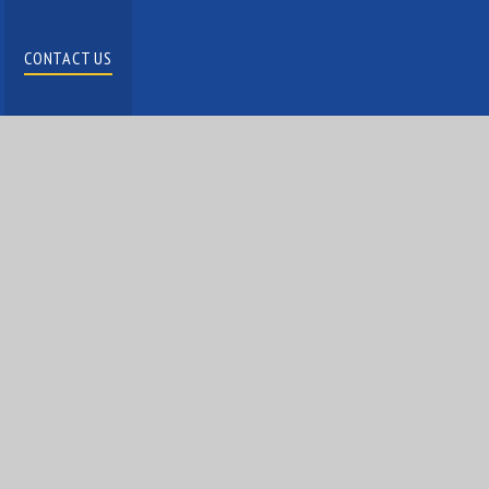
CONTACT US