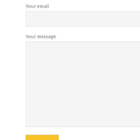
Your email
Your message