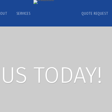
BOUT
SERVICES
QUOTE REQUEST
US TODAY!