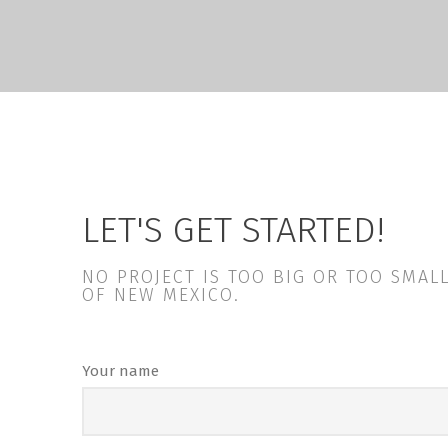
LET'S GET STARTED!
NO PROJECT IS TOO BIG OR TOO SMA
OF NEW MEXICO.
Your name