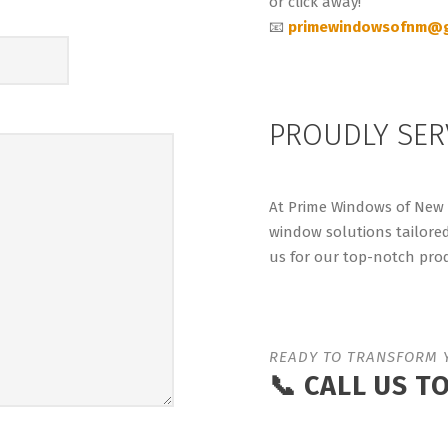
or click away!
📧
primewindowsofnm@g
PROUDLY SER
At Prime Windows of New M
window solutions tailore
us for our top-notch prod
READY TO TRANSFORM 
📞 CALL US T