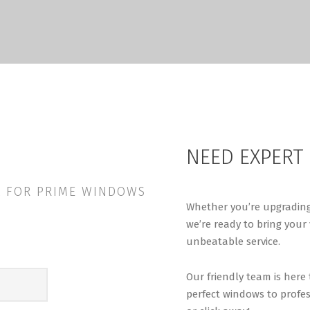
NEED EXPERT
LL FOR PRIME WINDOWS
Whether you’re upgrading
we’re ready to bring your 
unbeatable service.
Our friendly team is here
perfect windows to profes