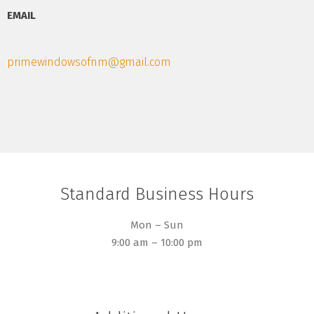
EMAIL
primewindowsofnm@gmail.com
Standard Business Hours
Mon – Sun
9:00 am – 10:00 pm