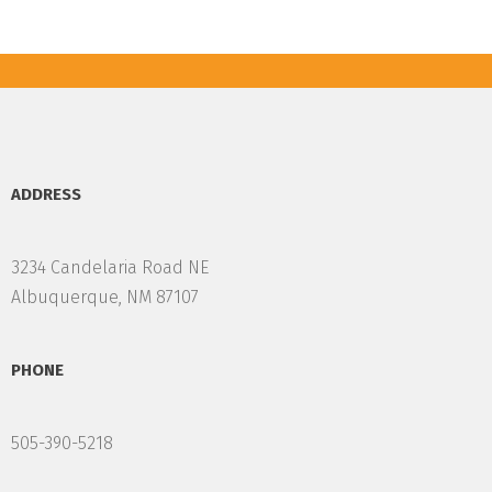
ADDRESS
3234 Candelaria Road NE
Albuquerque, NM 87107
PHONE
505-390-5218