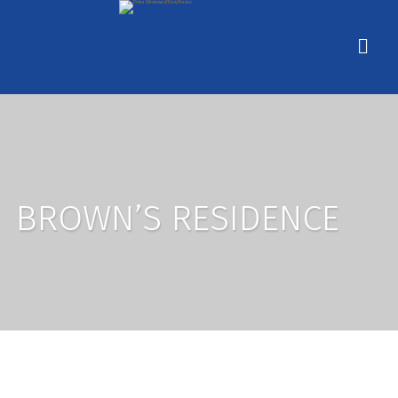
BROWN’S RESIDENCE